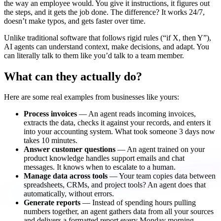
the way an employee would. You give it instructions, it figures out
the steps, and it gets the job done. The difference? It works 24/7,
doesn’t make typos, and gets faster over time.
Unlike traditional software that follows rigid rules (“if X, then Y”),
AI agents can understand context, make decisions, and adapt. You
can literally talk to them like you’d talk to a team member.
What can they actually do?
Here are some real examples from businesses like yours:
Process invoices
— An agent reads incoming invoices,
extracts the data, checks it against your records, and enters it
into your accounting system. What took someone 3 days now
takes 10 minutes.
Answer customer questions
— An agent trained on your
product knowledge handles support emails and chat
messages. It knows when to escalate to a human.
Manage data across tools
— Your team copies data between
spreadsheets, CRMs, and project tools? An agent does that
automatically, without errors.
Generate reports
— Instead of spending hours pulling
numbers together, an agent gathers data from all your sources
and delivers a formatted report every Monday morning.