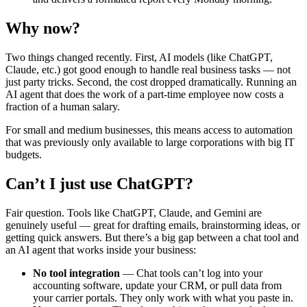
Why now?
Two things changed recently. First, AI models (like ChatGPT,
Claude, etc.) got good enough to handle real business tasks — not
just party tricks. Second, the cost dropped dramatically. Running an
AI agent that does the work of a part-time employee now costs a
fraction of a human salary.
For small and medium businesses, this means access to automation
that was previously only available to large corporations with big IT
budgets.
Can’t I just use ChatGPT?
Fair question. Tools like ChatGPT, Claude, and Gemini are
genuinely useful — great for drafting emails, brainstorming ideas, or
getting quick answers. But there’s a big gap between a chat tool and
an AI agent that works inside your business:
No tool integration
— Chat tools can’t log into your
accounting software, update your CRM, or pull data from
your carrier portals. They only work with what you paste in.