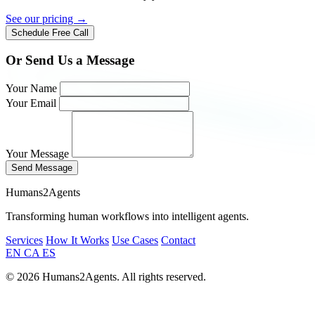
See our pricing →
Schedule Free Call
Or Send Us a Message
Your Name
Your Email
Your Message
Send Message
Humans2Agents
Transforming human workflows into intelligent agents.
Services
How It Works
Use Cases
Contact
EN
CA
ES
© 2026 Humans2Agents. All rights reserved.