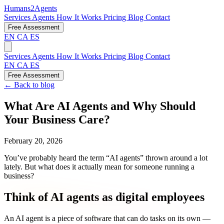
Humans2Agents
Services
Agents
How It Works
Pricing
Blog
Contact
Free Assessment
EN
CA
ES
Services
Agents
How It Works
Pricing
Blog
Contact
EN
CA
ES
Free Assessment
← Back to blog
What Are AI Agents and Why Should
Your Business Care?
February 20, 2026
You’ve probably heard the term “AI agents” thrown around a lot
lately. But what does it actually mean for someone running a
business?
Think of AI agents as digital employees
An AI agent is a piece of software that can do tasks on its own —