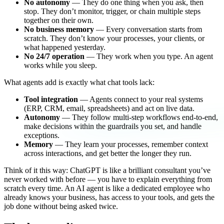
No autonomy
— They do one thing when you ask, then
stop. They don’t monitor, trigger, or chain multiple steps
together on their own.
No business memory
— Every conversation starts from
scratch. They don’t know your processes, your clients, or
what happened yesterday.
No 24/7 operation
— They work when you type. An agent
works while you sleep.
What agents add is exactly what chat tools lack:
Tool integration
— Agents connect to your real systems
(ERP, CRM, email, spreadsheets) and act on live data.
Autonomy
— They follow multi-step workflows end-to-end,
make decisions within the guardrails you set, and handle
exceptions.
Memory
— They learn your processes, remember context
across interactions, and get better the longer they run.
Think of it this way: ChatGPT is like a brilliant consultant you’ve
never worked with before — you have to explain everything from
scratch every time. An AI agent is like a dedicated employee who
already knows your business, has access to your tools, and gets the
job done without being asked twice.