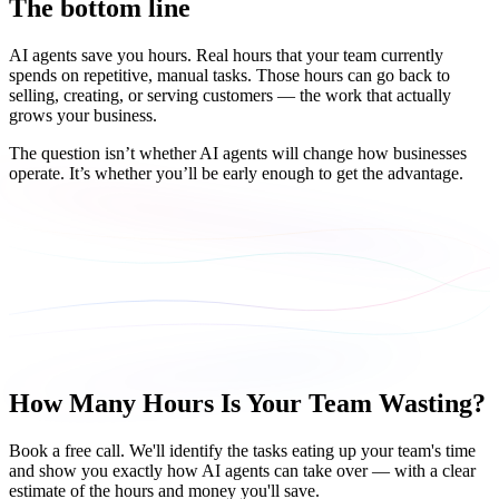
The bottom line
AI agents save you hours. Real hours that your team currently
spends on repetitive, manual tasks. Those hours can go back to
selling, creating, or serving customers — the work that actually
grows your business.
The question isn’t whether AI agents will change how businesses
operate. It’s whether you’ll be early enough to get the advantage.
How Many Hours Is Your Team Wasting?
Book a free call. We'll identify the tasks eating up your team's time
and show you exactly how AI agents can take over — with a clear
estimate of the hours and money you'll save.