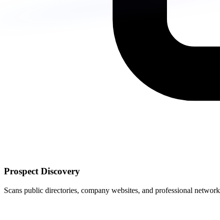
Prospect Discovery
Scans public directories, company websites, and professional networks