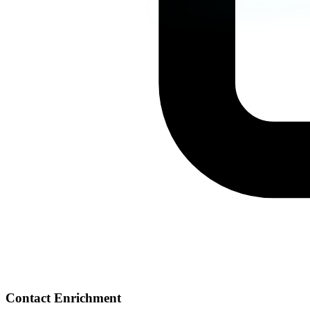
Contact Enrichment