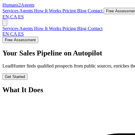
Humans2Agents
Services
Agents
How It Works
Pricing
Blog
Contact
Free Assessme
EN
CA
ES
Services
Agents
How It Works
Pricing
Blog
Contact
EN
CA
ES
Free Assessment
Your Sales Pipeline on Autopilot
LeadHunter finds qualified prospects from public sources, enriches th
Get Started
What It Does