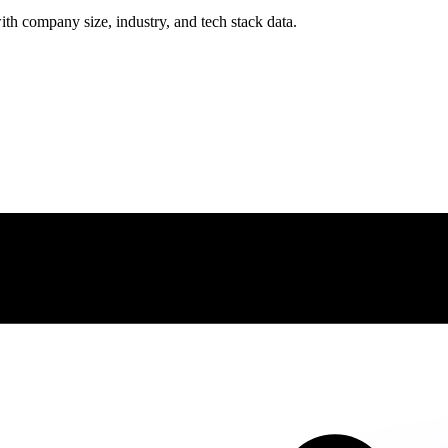
ith company size, industry, and tech stack data.