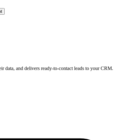
nt
eir data, and delivers ready-to-contact leads to your CRM.