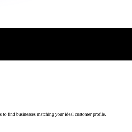
 to find businesses matching your ideal customer profile.