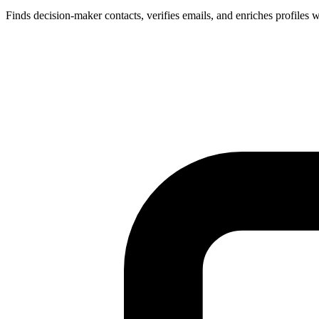
Finds decision-maker contacts, verifies emails, and enriches profiles w