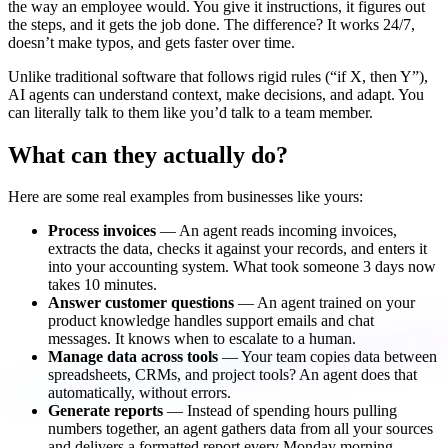
the way an employee would. You give it instructions, it figures out
the steps, and it gets the job done. The difference? It works 24/7,
doesn’t make typos, and gets faster over time.
Unlike traditional software that follows rigid rules (“if X, then Y”),
AI agents can understand context, make decisions, and adapt. You
can literally talk to them like you’d talk to a team member.
What can they actually do?
Here are some real examples from businesses like yours:
Process invoices
— An agent reads incoming invoices,
extracts the data, checks it against your records, and enters it
into your accounting system. What took someone 3 days now
takes 10 minutes.
Answer customer questions
— An agent trained on your
product knowledge handles support emails and chat
messages. It knows when to escalate to a human.
Manage data across tools
— Your team copies data between
spreadsheets, CRMs, and project tools? An agent does that
automatically, without errors.
Generate reports
— Instead of spending hours pulling
numbers together, an agent gathers data from all your sources
and delivers a formatted report every Monday morning.