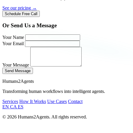
See our pricing →
Schedule Free Call
Or Send Us a Message
Your Name
Your Email
Your Message
Send Message
Humans2Agents
Transforming human workflows into intelligent agents.
Services
How It Works
Use Cases
Contact
EN
CA
ES
© 2026 Humans2Agents. All rights reserved.