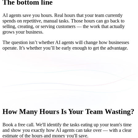
The bottom line
AI agents save you hours. Real hours that your team currently
spends on repetitive, manual tasks. Those hours can go back to
selling, creating, or serving customers — the work that actually
grows your business.
The question isn’t whether AI agents will change how businesses
operate. It’s whether you’ll be early enough to get the advantage.
How Many Hours Is Your Team Wasting?
Book a free call. We'll identify the tasks eating up your team's time
and show you exactly how AI agents can take over — with a clear
estimate of the hours and money you'll save.