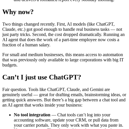
Why now?
Two things changed recently. First, AI models (like ChatGPT,
Claude, etc.) got good enough to handle real business tasks — not
just party tricks. Second, the cost dropped dramatically. Running an
AI agent that does the work of a part-time employee now costs a
fraction of a human salary.
For small and medium businesses, this means access to automation
that was previously only available to large corporations with big IT
budgets.
Can’t I just use ChatGPT?
Fair question. Tools like ChatGPT, Claude, and Gemini are
genuinely useful — great for drafting emails, brainstorming ideas, or
getting quick answers. But there’s a big gap between a chat tool and
an AI agent that works inside your business:
No tool integration
— Chat tools can’t log into your
accounting software, update your CRM, or pull data from
your carrier portals. They only work with what you paste in.