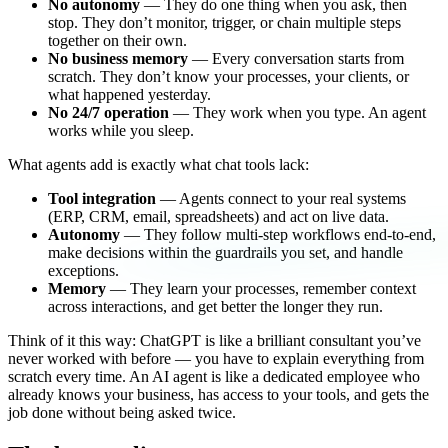
No autonomy
— They do one thing when you ask, then
stop. They don’t monitor, trigger, or chain multiple steps
together on their own.
No business memory
— Every conversation starts from
scratch. They don’t know your processes, your clients, or
what happened yesterday.
No 24/7 operation
— They work when you type. An agent
works while you sleep.
What agents add is exactly what chat tools lack:
Tool integration
— Agents connect to your real systems
(ERP, CRM, email, spreadsheets) and act on live data.
Autonomy
— They follow multi-step workflows end-to-end,
make decisions within the guardrails you set, and handle
exceptions.
Memory
— They learn your processes, remember context
across interactions, and get better the longer they run.
Think of it this way: ChatGPT is like a brilliant consultant you’ve
never worked with before — you have to explain everything from
scratch every time. An AI agent is like a dedicated employee who
already knows your business, has access to your tools, and gets the
job done without being asked twice.