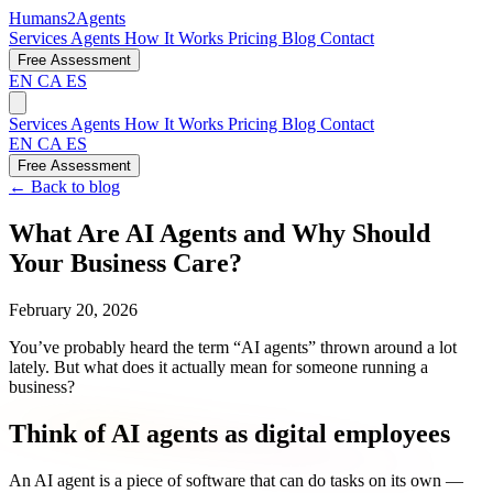
Humans2Agents
Services
Agents
How It Works
Pricing
Blog
Contact
Free Assessment
EN
CA
ES
Services
Agents
How It Works
Pricing
Blog
Contact
EN
CA
ES
Free Assessment
← Back to blog
What Are AI Agents and Why Should
Your Business Care?
February 20, 2026
You’ve probably heard the term “AI agents” thrown around a lot
lately. But what does it actually mean for someone running a
business?
Think of AI agents as digital employees
An AI agent is a piece of software that can do tasks on its own —