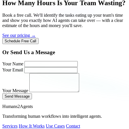
How Many Hours Is Your Team Wasting?
Book a free call. We'll identify the tasks eating up your team's time
and show you exactly how AI agents can take over — with a clear
estimate of the hours and money you'll save.
See our pricing →
Schedule Free Call
Or Send Us a Message
Your Name
Your Email
Your Message
Send Message
Humans2Agents
Transforming human workflows into intelligent agents.
Services
How It Works
Use Cases
Contact