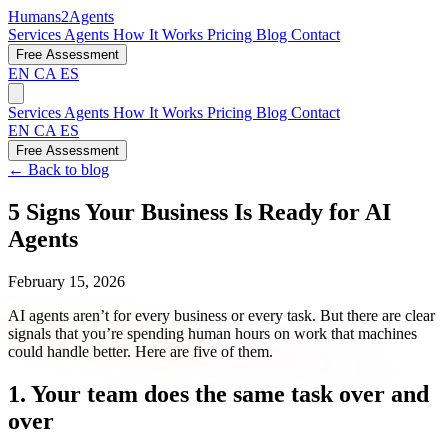
Humans2Agents
Services
Agents
How It Works
Pricing
Blog
Contact
Free Assessment
EN
CA
ES
Services
Agents
How It Works
Pricing
Blog
Contact
EN
CA
ES
Free Assessment
← Back to blog
5 Signs Your Business Is Ready for AI
Agents
February 15, 2026
AI agents aren’t for every business or every task. But there are clear
signals that you’re spending human hours on work that machines
could handle better. Here are five of them.
1. Your team does the same task over and
over