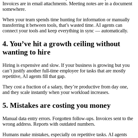
Invoices are in email attachments. Meeting notes are in a document
somewhere.
When your team spends time hunting for information or manually
transferring it between tools, that’s wasted time. AI agents can
connect your tools and keep everything in sync — automatically.
4. You’ve hit a growth ceiling without
wanting to hire
Hiring is expensive and slow. If your business is growing but you
can’t justify another full-time employee for tasks that are mostly
repetitive, AI agents fill that gap.
They cost a fraction of a salary, they’re productive from day one,
and they scale instantly when your workload increases.
5. Mistakes are costing you money
Manual data entry errors. Forgotten follow-ups. Invoices sent to the
wrong address. Reports with outdated numbers.
Humans make mistakes, especially on repetitive tasks. AI agents