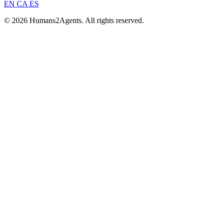
EN
CA
ES
© 2026 Humans2Agents. All rights reserved.