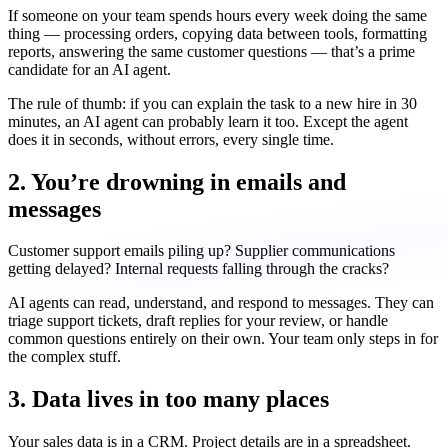
If someone on your team spends hours every week doing the same
thing — processing orders, copying data between tools, formatting
reports, answering the same customer questions — that’s a prime
candidate for an AI agent.
The rule of thumb: if you can explain the task to a new hire in 30
minutes, an AI agent can probably learn it too. Except the agent
does it in seconds, without errors, every single time.
2. You’re drowning in emails and
messages
Customer support emails piling up? Supplier communications
getting delayed? Internal requests falling through the cracks?
AI agents can read, understand, and respond to messages. They can
triage support tickets, draft replies for your review, or handle
common questions entirely on their own. Your team only steps in for
the complex stuff.
3. Data lives in too many places
Your sales data is in a CRM. Project details are in a spreadsheet.