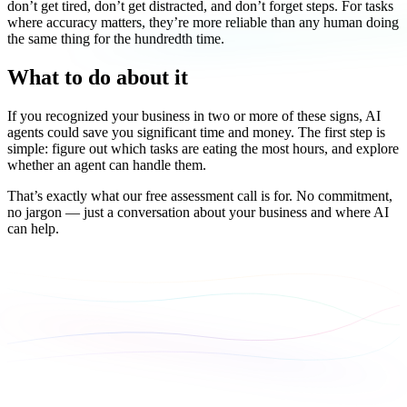
don’t get tired, don’t get distracted, and don’t forget steps. For tasks
where accuracy matters, they’re more reliable than any human doing
the same thing for the hundredth time.
What to do about it
If you recognized your business in two or more of these signs, AI
agents could save you significant time and money. The first step is
simple: figure out which tasks are eating the most hours, and explore
whether an agent can handle them.
That’s exactly what our free assessment call is for. No commitment,
no jargon — just a conversation about your business and where AI
can help.